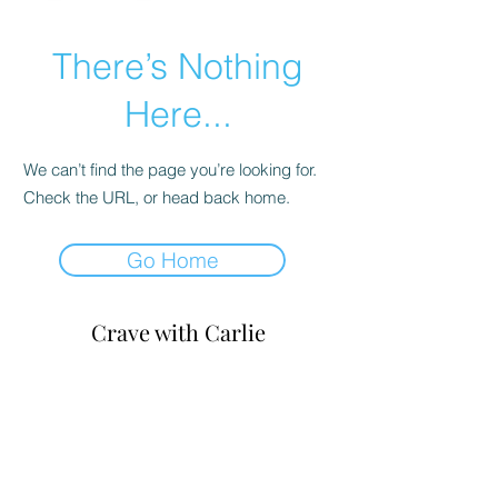
There’s Nothing
Here...
We can’t find the page you’re looking for.
Check the URL, or head back home.
Go Home
Crave with
Carlie
carlie@cravewithcarlie.com
©
2020-2026
by Crave with Carlie, LLC.