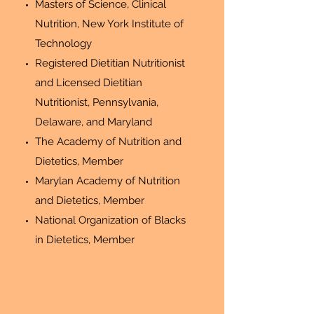
Masters of Science, Clinical
Nutrition, New York Institute of
Technology
Registered Dietitian Nutritionist
and Licensed Dietitian
Nutritionist, Pennsylvania,
Delaware, and Maryland
The Academy of Nutrition and
Dietetics, Member
Marylan Academy of Nutrition
and Dietetics, Member
National Organization of Blacks
in Dietetics, Member