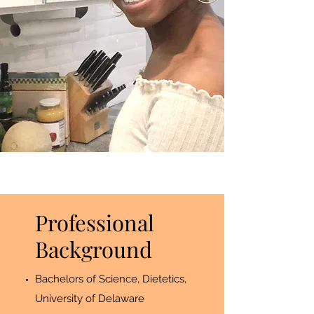
Professional
Background
Bachelors of Science, Dietetics,
University of Delaware