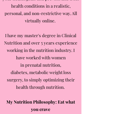
health conditions in a realistic,
personal, and non-restrictive way. All
virtually online.
I have my master's degree in Clinical
Nutrition and over 5 years experience
working in the nutrition industry. I
have worked with women
in prenatal nutrition,
diabetes, metabolic weight loss
surgery, to simply optimizing their
health through nutrition.
My Nutrition Philosophy: Eat what
you crave