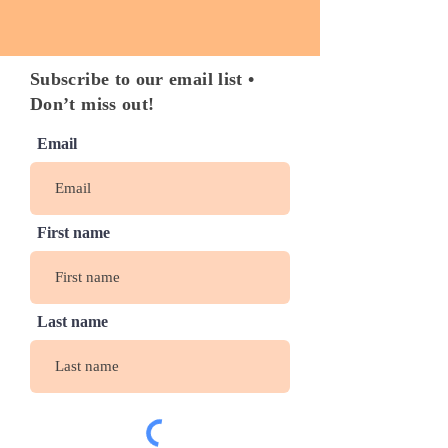
Subscribe to our email list •
Don’t miss out!
Email
First name
Last name