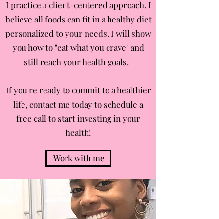
I practice a client-centered approach. I
believe all foods can fit in a healthy diet
personalized to your needs. I will show
you how to "eat what you crave" and
still reach your health goals.
If you're ready to commit to a healthier
life, contact me today to schedule a
free call to start investing in your
health!
Work with me