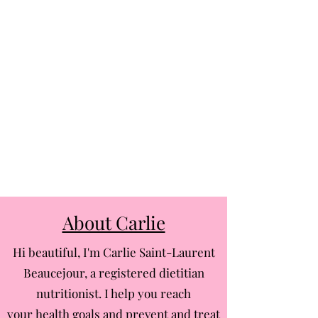
About Carlie
Hi beautiful, I'm Carlie Saint-Laurent
Beaucejour, a registered dietitian
nutritionist. I help you reach
your health goals and prevent and treat