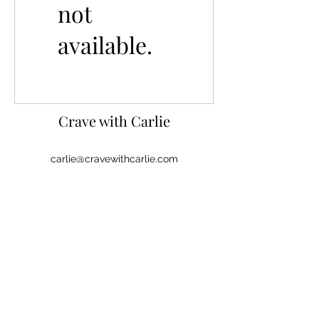
not
available.
Crave with
Carlie
carlie@cravewithcarlie.com
©
2020-2026
by Crave with Carlie, LLC.