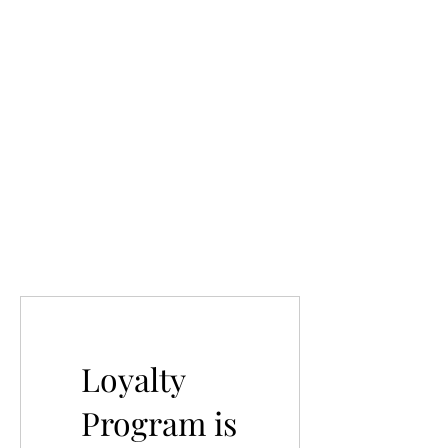
Loyalty
Program is