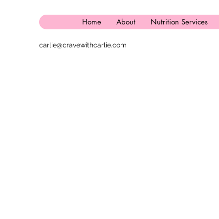
Home
About
Nutrition Services
carlie@cravewithcarlie.com