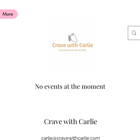
More
No events at the moment
Crave with
Carlie
carlie@cravewithcarlie.com