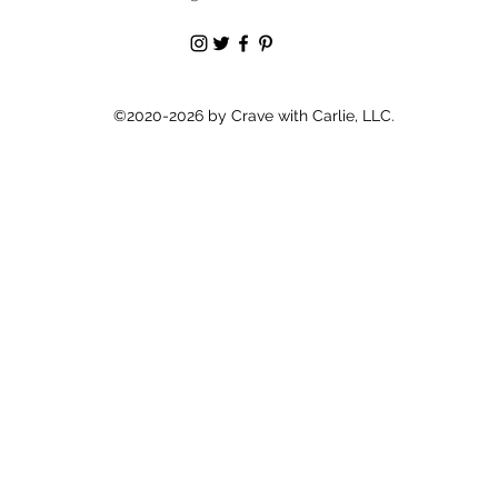
©2020-2026 by Crave with Carlie, LLC.