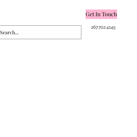
Get In Touch
Log In
267.702.4145