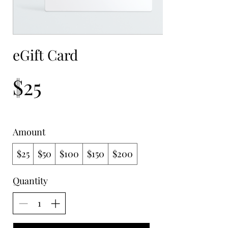
eGift Card
$25
Amount
$25
$50
$100
$150
$200
Quantity