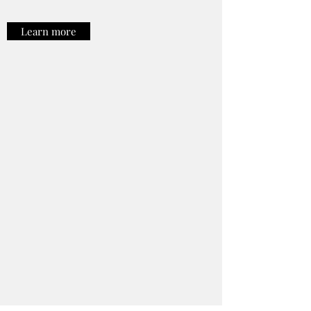
Learn more