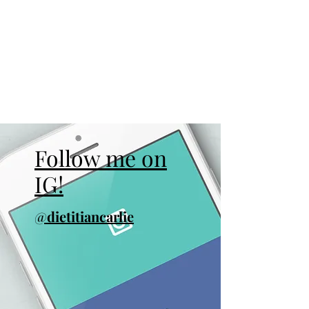
Follow me on
IG!
@
dietitiancarlie