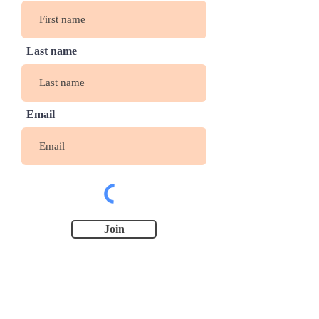
Last name
Email
Join