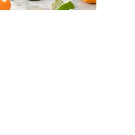
Follow us on Instagram