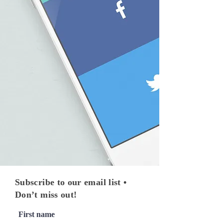
Subscribe to our email list •
Don’t miss out!
First name