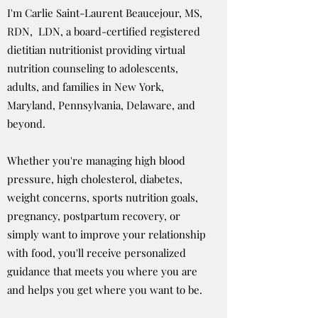
I'm Carlie Saint-Laurent Beaucejour, MS,
RDN, LDN, a board-certified registered
dietitian nutritionist providing virtual
nutrition counseling to adolescents,
adults, and families in New York,
Maryland, Pennsylvania, Delaware, and
beyond.
Whether you're managing high blood
pressure, high cholesterol, diabetes,
weight concerns, sports nutrition goals,
pregnancy, postpartum recovery, or
simply want to improve your relationship
with food, you'll receive personalized
guidance that meets you where you are
and helps you get where you want to be.