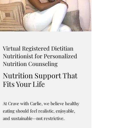
Virtual Registered Dietitian
Nutritionist for Personalized
Nutrition Counseling
Nutrition Support That
Fits Your Life
At Crave with Carlie, we believe healthy
eating should feel realistic, enjoyable,
and sustainable—not restrictive.