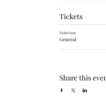
Tickets
Ticket type
General
Share this eve