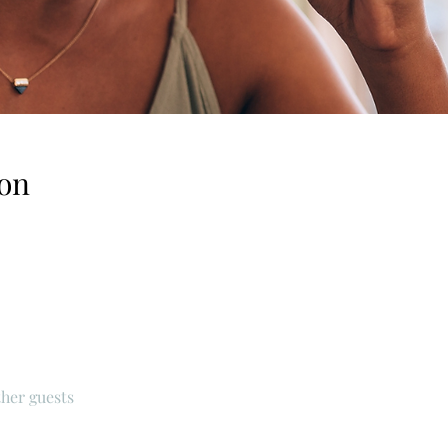
on
ther guests