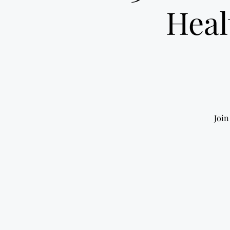
Heal
Join