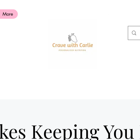
More
akes Keeping You