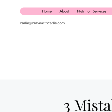
Home
About
Nutrition Services
carlie@cravewithcarlie.com
3 Mist