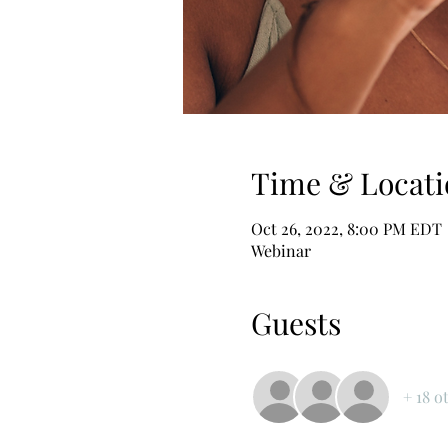
Time & Locati
Oct 26, 2022, 8:00 PM EDT
Webinar
Guests
+ 18 o