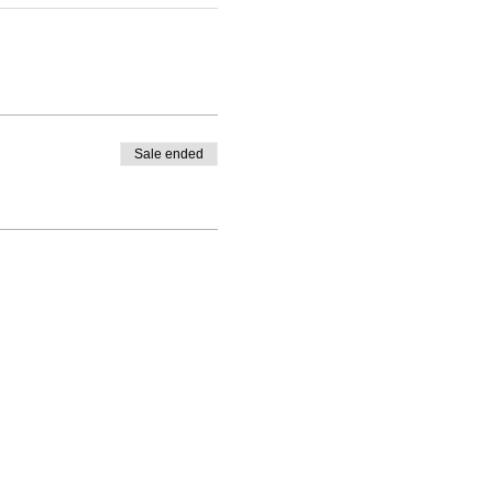
Sale ended