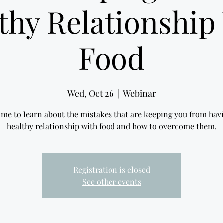
thy Relationship
Food
Wed, Oct 26
  |  
Webinar
 me to learn about the mistakes that are keeping you from hav
healthy relationship with food and how to overcome them.
Registration is closed
See other events