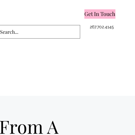
Get In Touch
Log In
267.702.4145
 From A