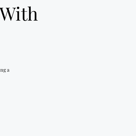
 With
ing a