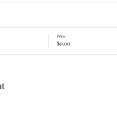
Price
$0.00
nt