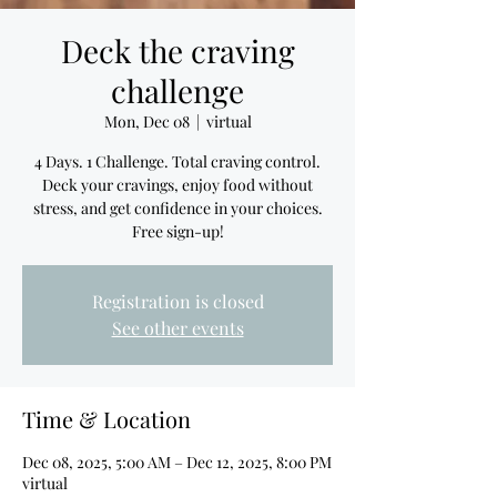
Deck the craving
challenge
Mon, Dec 08
  |  
virtual
4 Days. 1 Challenge. Total craving control.
Deck your cravings, enjoy food without
stress, and get confidence in your choices.
Free sign-up!
Registration is closed
See other events
Time & Location
Dec 08, 2025, 5:00 AM – Dec 12, 2025, 8:00 PM
virtual