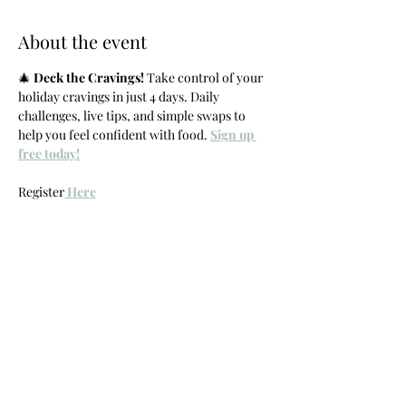
About the event
🎄 
Deck the Cravings!
 Take control of your 
holiday cravings in just 4 days. Daily 
challenges, live tips, and simple swaps to 
help you feel confident with food. 
Sign up 
free today!
Register
 Here
Share this event
Crave with
Carlie
carlie@cravewithcarlie.com