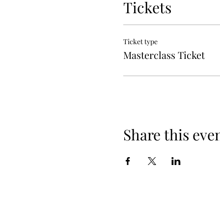
Tickets
Ticket type
Masterclass Ticket
Share this eve