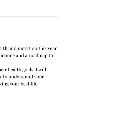
lth and nutrition this year.
guidance and a roadmap to 
ir health goals. I will 
w to understand your 
ng your best life. 