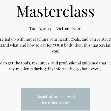
Masterclass
Tue, Apr 04
  |  
Virtual Event
are fed up with not reaching your health goals, and you're strug
tand what and how to eat for YOUR body, then this masterclass
you!
e to get the tools, resources, and professional guidance that I o
my 1:1 clients during this informative 90 hour event.
Registration is closed
See other events