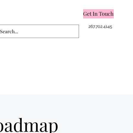
Get In Touch
Log In
267.702.4145
Roadmap