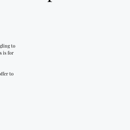
gling to
 is for
ffer to