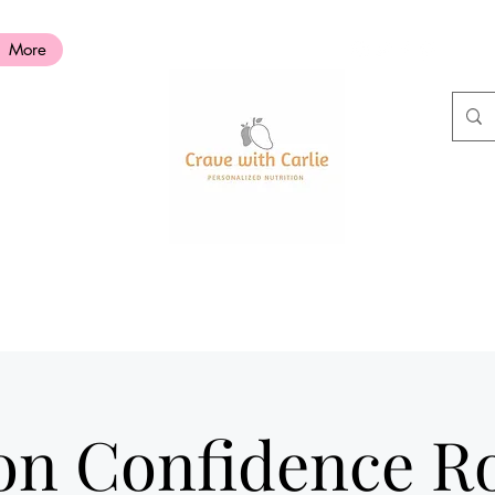
More
ion Confidence 