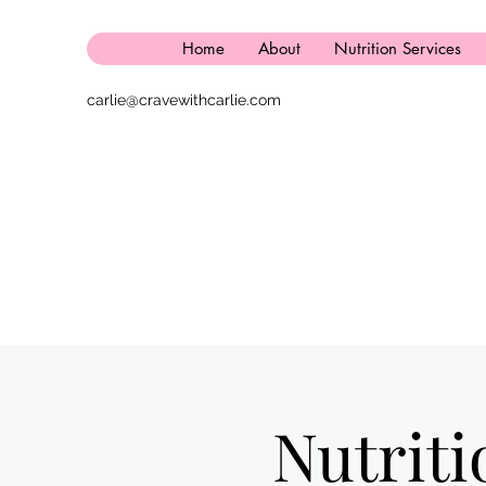
Home
About
Nutrition Services
carlie@cravewithcarlie.com
Nutrit