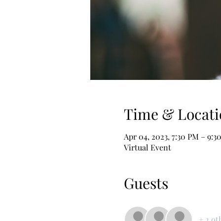
Time & Locati
Apr 04, 2023, 7:30 PM – 9:
Virtual Event
Guests
+ 2 ot