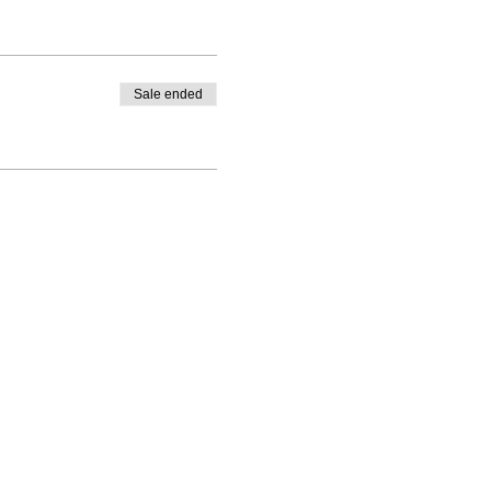
Sale ended