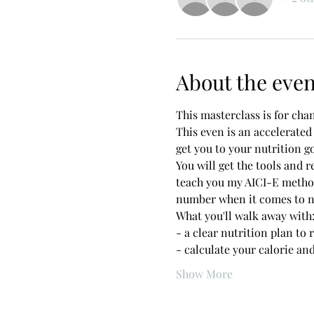
About the even
This masterclass is for cha
This even is an accelerated
get you to your nutrition go
You will get the tools and r
teach you my AICI-E method
number when it comes to nut
What you'll walk away with:
- a clear nutrition plan to 
- calculate your calorie an
Show More