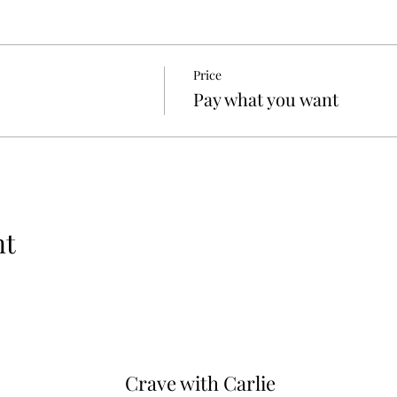
Price
Pay what you want
nt
Crave with
Carlie