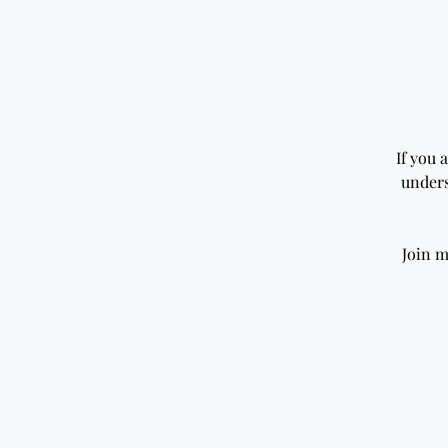
If you 
unders
Join m