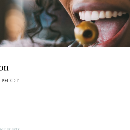
on
30 PM EDT
her guests