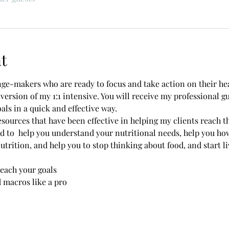
t
nge-makers who are ready to focus and take action on their hea
 version of my 1:1 intensive. You will receive my professional 
als in a quick and effective way. 
esources that have been effective in helping my clients reach the
 to  help you understand your nutritional needs, help you ho
rition, and help you to stop thinking about food, and start livi
 
reach your goals 
d macros like a pro 