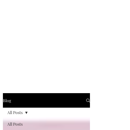
Blog
All Posts
All Posts