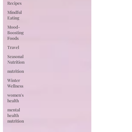
Recipes
Mindful
Eating
Mood-
Boosting
Foods
Travel
Seasonal
Nutrition
nutrition
Winter
Wellness
women's
health
mental
health
nutrition