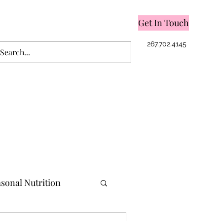
Get In Touch
Log In
267.702.4145
sonal Nutrition