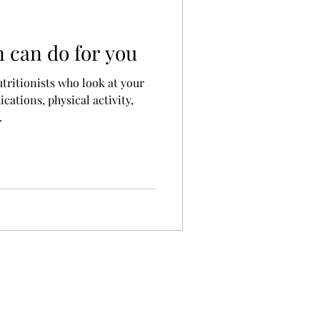
n can do for you
utritionists who look at your
cations, physical activity,
.