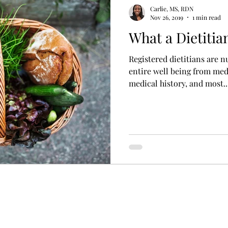
ess
women's health
mental health nutrition
Carlie, MS, RDN
Nov 26, 2019
1 min read
What a Dietitia
Registered dietitians are n
entire well being from medi
medical history, and most..