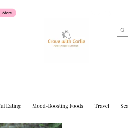
More
ul Eating
Mood-Boosting Foods
Travel
Sea