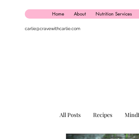
Home
About
Nutrition Services
carlie@cravewithcarlie.com
All Posts
Recipes
Mindf