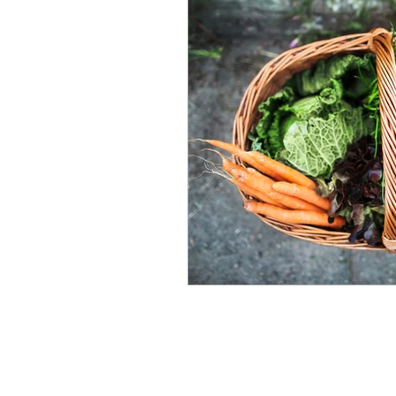
nutrition
Winter Welln