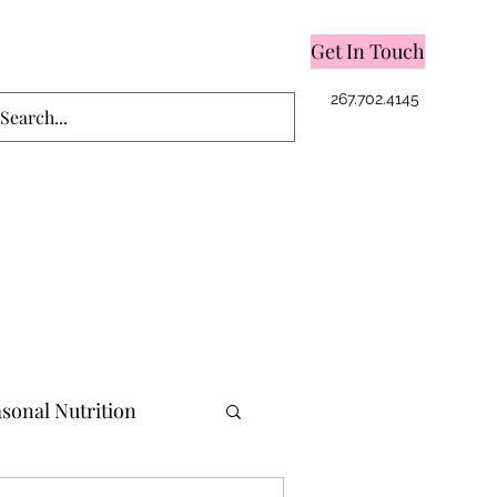
Get In Touch
Log In
267.702.4145
sonal Nutrition