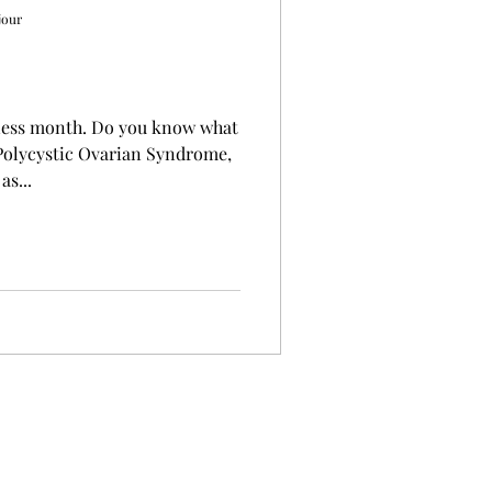
jour
Do you know what
Polycystic Ovarian Syndrome,
as...