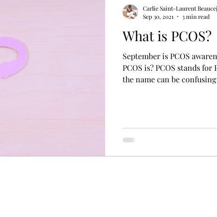
ess
women's health
mental health nutrition
Carlie Saint-Laurent Beauce
Sep 30, 2021
3 min read
What is PCOS?
September is PCOS awareness month. 
PCOS is? PCOS stands for 
the name can be confusing 