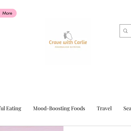
More
ul Eating
Mood-Boosting Foods
Travel
Sea