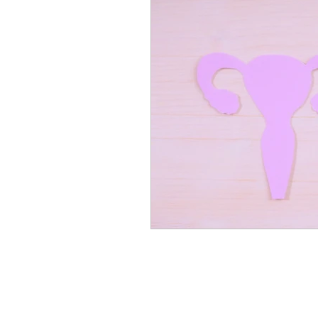
nutrition
Winter Welln