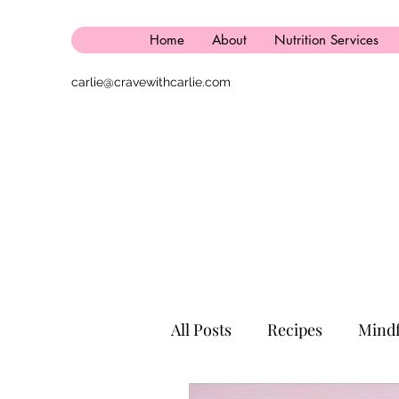
Home
About
Nutrition Services
carlie@cravewithcarlie.com
All Posts
Recipes
Mindf