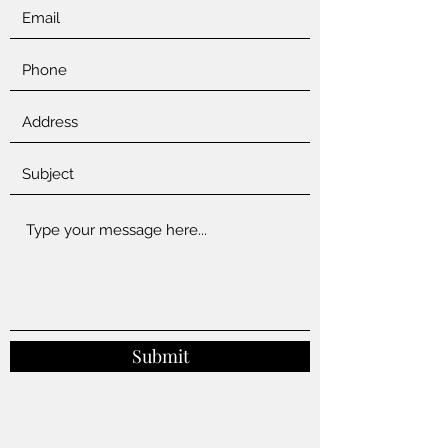
Submit