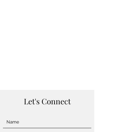
Let's Connect