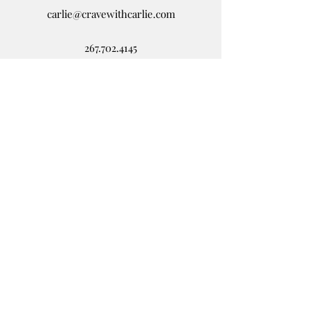
carlie@cravewithcarlie.com
267.702.4145
Disclaimer
This website is solely for
informational and educational
purposes. If you suspect you
have a health problem, please
contact your health care
provider as this information is
not medical advice.