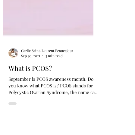
Carlie Saint-Laurent Beaucejour
Sep 30, 2021
3 min read
What is PCOS?
September is PCOS awareness month. Do
you know what PCOS is? PCOS stands for
Polycystic Ovarian Syndrome, the name can
be confusing as...