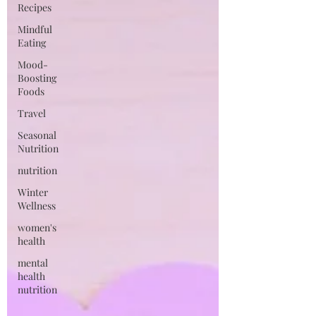
Recipes
Mindful
Eating
Mood-
Boosting
Foods
Travel
Seasonal
Nutrition
nutrition
Winter
Wellness
women's
health
mental
health
nutrition