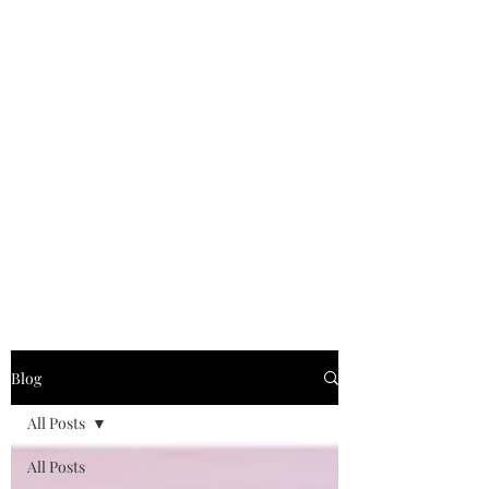
Blog
All Posts
All Posts