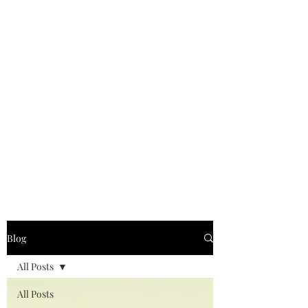
Blog
All Posts
All Posts