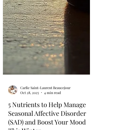
Carlie Saint-Laurent Beaucejour
Oct 28, 2025
4 min read