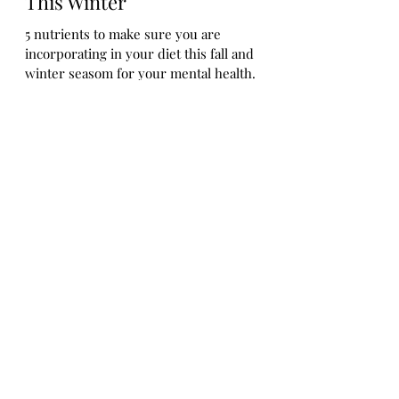
5 Nutrients to Help Manage
Seasonal Affective Disorder
(SAD) and Boost Your Mood
This Winter
5 nutrients to make sure you are
incorporating in your diet this fall and
winter seasom for your mental health.
Let's Connect