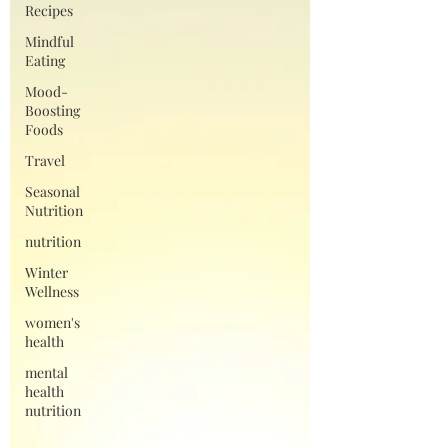
Recipes
Mindful
Eating
Mood-
Boosting
Foods
Travel
Seasonal
Nutrition
nutrition
Winter
Wellness
women's
health
mental
health
nutrition