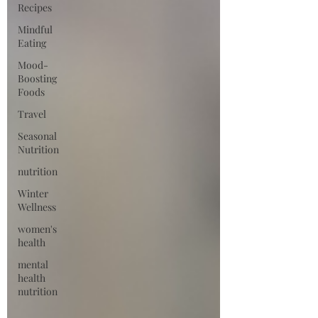
Recipes
Mindful
Eating
Mood-
Boosting
Foods
Travel
Seasonal
Nutrition
nutrition
Winter
Wellness
women's
health
mental
health
nutrition