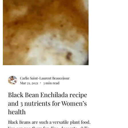
Carlie Saint-Laurent Beaucejour
Mar 21, 2021
3 min read
Black Bean Enchilada recipe
and 3 nutrients for Women’s