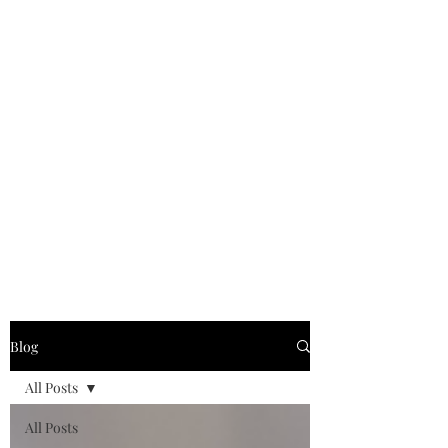
Blog
All Posts
All Posts