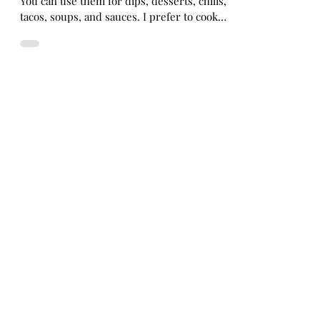
health
Black Beans are such a versatile plant food.
You can use them for dips, desserts, chilis,
tacos, soups, and sauces. I prefer to cook
with...