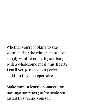
Whether you're looking to stay 
warm during the winter months or 
simply want to nourish your body 
with a wholesome meal, this 
Hearty 
Lentil Soup 
 recipe is a perfect 
addition to your repertoire.
Make sure to leave a comment
 or 
message me when you've made and 
tasted this recipe yourself.