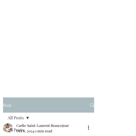
Post
All Posts
Carlie Saint-Laurent Beaucejour
All Posts
Oct 8, 2024
1 min read