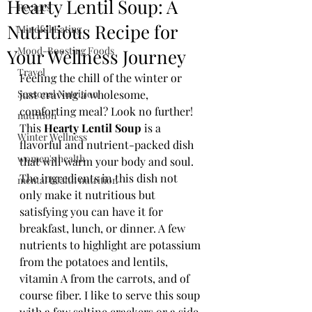
Hearty Lentil Soup: A
Recipes
Nutritious Recipe for
Mindful Eating
Mood-Boosting Foods
Your Wellness Journey
Travel
Feeling the chill of the winter or 
Seasonal Nutrition
just craving a wholesome, 
comforting meal? Look no further! 
nutrition
This 
Hearty Lentil Soup 
is a 
Winter Wellness
flavorful and nutrient-packed dish 
women's health
that will warm your body and soul. 
The ingredients in this dish not 
mental health nutrition
only make it nutritious but 
satisfying you can have it for 
breakfast, lunch, or dinner. A few 
nutrients to highlight are potassium 
from the potatoes and lentils, 
vitamin A from the carrots, and of 
course fiber. I like to serve this soup 
with a few saltine crackers or a side 