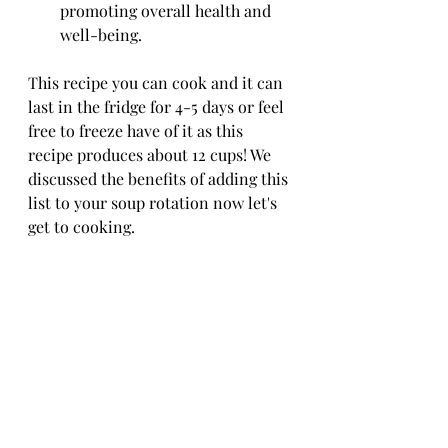
promoting overall health and 
well-being.
This recipe you can cook and it can 
last in the fridge for 4-5 days or feel 
free to freeze have of it as this 
recipe produces about 12 cups! We 
discussed the benefits of adding this 
list to your soup rotation now let's 
get to cooking. 