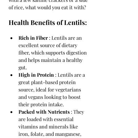
of rice, what would you eat it with?
Health Benefits of Lentils:
Rich in Fiber 
: Lentils are an 
excellent source of dietary 
fiber, which supports digestion 
and helps maintain a healthy 
gut.
High in Protein 
: Lentils are a 
great plant-based protein 
source, ideal for vegetarians 
and vegans looking to boost 
their protein intake.
Packed with Nutrients 
: They 
are loaded with essential 
vitamins and minerals like 
iron, folate, and manganese, 