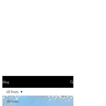
Blog
All Posts
All Posts