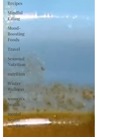
Recipes
Mindful
Eating
Mood-
Boosting
Foods
Travel
Seasonal
Nutrition
nutrition
Winter
Wellness
women's
health
mental
health
nutrition