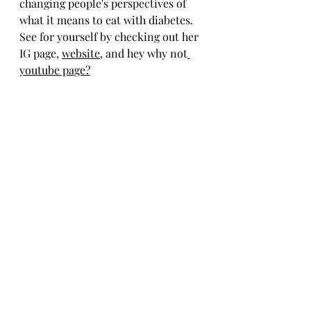
changing people's perspectives of 
what it means to eat with diabetes. 
See for yourself by checking out her 
IG page, 
website
, and hey why not
youtube page
?