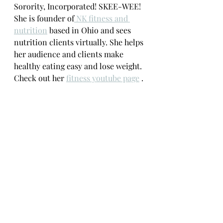
Sorority, Incorporated! SKEE-WEE! 
She is founder of
 NK fitness and 
nutrition
 based in Ohio and sees 
nutrition clients virtually. She helps 
her audience and clients make 
healthy eating easy and lose weight. 
Check out her 
fitness youtube page
 .