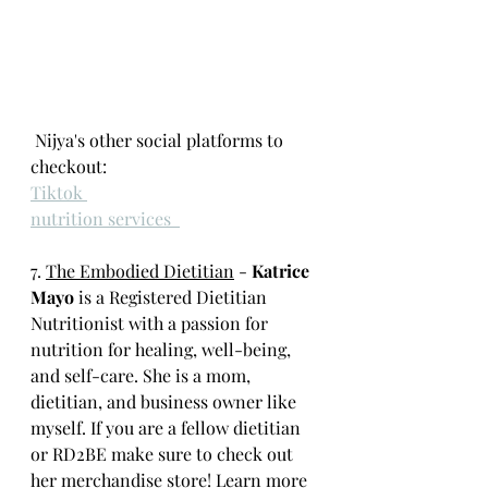
 Nijya's other social platforms to 
checkout: 
Tiktok 
nutrition services  
7. 
The Embodied Dietitian
 -
 Katrice 
Mayo
 is a Registered Dietitian 
Nutritionist with a passion for 
nutrition for healing, well-being, 
and self-care. She is a mom, 
dietitian, and business owner like 
myself. If you are a fellow dietitian 
or RD2BE make sure to check out 
her
 merchandise store
! Learn more 