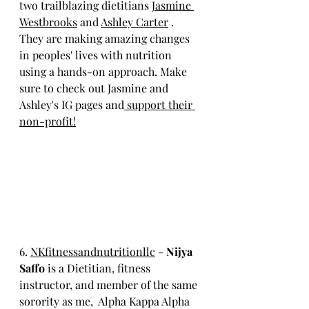
two trailblazing dietitians 
Jasmine 
Westbrooks
 and 
Ashley Carter
 . 
They are making amazing changes 
in peoples' lives with nutrition 
using a hands-on approach. Make 
sure to check out Jasmine and 
Ashley's IG pages and
 support their 
non-profit!
6. 
NKfitness
andnutritionllc
 - 
Nijya 
Saffo 
is a Dietitian, fitness 
instructor, and member of the same 
sorority as me,  Alpha Kappa Alpha 