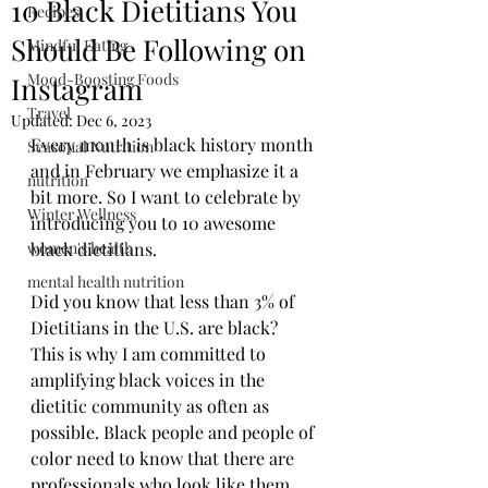
10 Black Dietitians You
Recipes
Should Be Following on
Mindful Eating
Mood-Boosting Foods
Instagram
Travel
Updated:
Dec 6, 2023
Every month is black history month 
Seasonal Nutrition
and in February we emphasize it a 
nutrition
bit more. So I want to celebrate by 
Winter Wellness
introducing you to 10 awesome 
women's health
black dietitians.
mental health nutrition
Did you know that less than 3% of 
Dietitians in the U.S. are black? 
This is why I am committed to 
amplifying black voices in the 
dietitic community as often as 
possible. Black people and people of 
color need to know that there are 
professionals who look like them, 