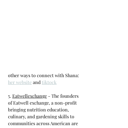
other ways to connect with Shana: 
her website
 and 
tiktock
5. 
Eatwellexchange
 - The founders 
of Eatwell exchange, a non-profit 
bringing nutrition education, 
culinary, and gardening skills to 
communities across American are 