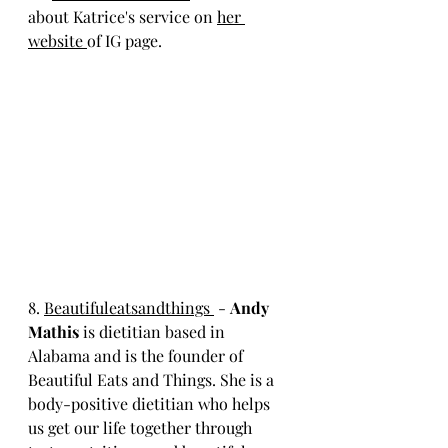
about Katrice's service on 
her 
website 
of IG page. 
8. 
Beautifuleatsandthings 
 - 
Andy 
Mathis
 is dietitian based in 
Alabama and is the founder of 
Beautiful Eats and Things. She is a 
body-positive dietitian who helps 
us get our life together through 