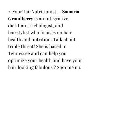
2. 
YourHairNutritionist 
 - 
Samaria 
Grandberry 
is an integrative 
dietitian, trichologist, and 
hairstylist who focuses on hair 
health and nutrition. Talk about 
triple threat! She is based in 
Tennessee and can help you 
optimize your health and have your 
hair looking fabulous!? Sign me up. 