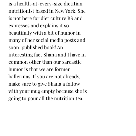
is a health-at-every-size dietitian 
nutritionist based in New York. She 
is not here for diet culture BS and 
expresses and explains it so 
beautifully with a bit of humor in 
many of her social media posts and 
soon-published book! An 
interesting fact Shana and I have in 
common other than our sarcastic 
humor is that we are former 
ballerinas! If you are not already, 
make sure to give Shana a follow 
with your mug empty because she is 
going to pour all the nutrition tea. 