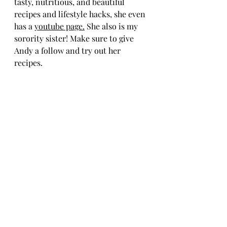
tasty, nutritious, and beautiful 
recipes and lifestyle hacks, she even 
has a 
youtube page
.
 She also is my 
sorority sister! Make sure to give 
Andy a follow and try out her 
recipes.