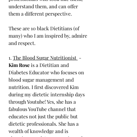
understand them, and can offer 
them a different perspective. 
These are 10 black Dietitians (of 
many) who I am inspired by, admire 
and respect. 
1. 
The Blood Sugar Nutritionist 
 - 
Kim Rose
 is a Dietitian and 
Diabetes Educator who focuses on 
blood sugar management and 
nutrition. I first discovered Kim 
during my dietetic internship days 
through Youtube! Yes, she has a 
fabulous YouTube channel that 
educates not just the public but 
dietetic professionals. She has a 
wealth of knowledge and is 