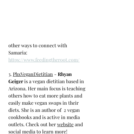
other ways to connect with 
Samaria: 
https://www.feedingtheroot.com/
3. 
PhxVeganDietitian
 - 
Rhyan 
Geiger
 is a vegan dietitian based in 
Arizona. Her main focus is teaching 
others how to eat more plants and 
easily make vegan swaps in their 
diets. She is an author of  2 vegan 
cookbooks and is active in media 
outlets. Check out her 
website
 and 
social media to learn more!