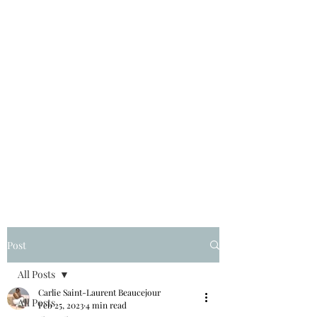
Post
All Posts
Carlie Saint-Laurent Beaucejour
All Posts
Feb 25, 2023
4 min read