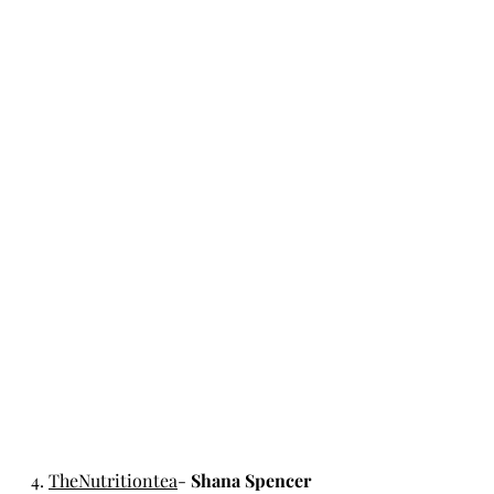
4. 
TheNutritiontea
- 
Shana Spencer