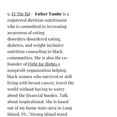
9. 
Et The Rd
 -  
Esther Tambe 
is a 
registered dietitian nutritionist 
who is committed to increasing 
awareness of eating 
disorders/disordered eating, 
diabetes, and weight inclusive 
nutrition counseling in black 
communities. She is also the co-
founder of 
Fight for flights 
a 
nonprofit organization helping 
black women who survived or still 
living with breast cancer, travel the 
world without having to worry 
about the financial burden. Talk 
about inspirational. She is based 
out of my home state/area in Long 
Island, NY..."Strong Island stand 