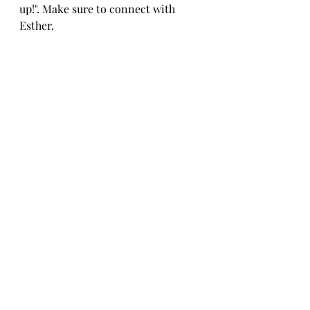
up!". Make sure to connect with 
Esther. 