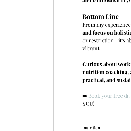
Bottom Line
From my experience, 
and focus on holisti
or restriction—it’s 
vibrant.
Curious about work
nutrition coaching
,
practical, and sust
➡️ 
Book your free dis
YOU!
nutrition