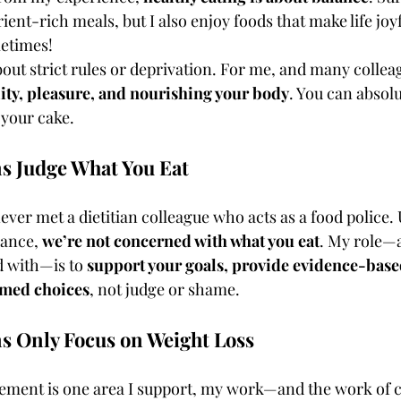
ent-rich meals, but I also enjoy foods that make life joy
metimes!
about strict rules or deprivation. For me, and many colleag
lity, pleasure, and nourishing your body
. You can absolu
 your cake.
ns Judge What You Eat
never met a dietitian colleague who acts as a food police. 
ance, 
we’re not concerned with what you eat
. My role—a
d with—is to 
support your goals, provide evidence-base
rmed choices
, not judge or shame.
ns Only Focus on Weight Loss
ment is one area I support, my work—and the work of co