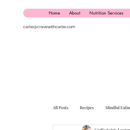
Home
About
Nutrition Services
carlie@cravewithcarlie.com
All Posts
Recipes
Mindful Eati
Carlie Saint-Laure