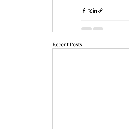
Recent Posts