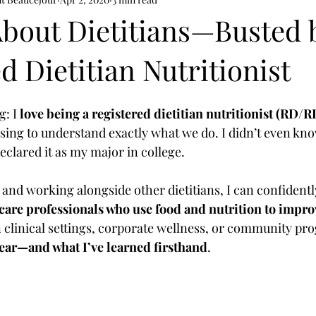
th
mental health nutrition
About Dietitians—Busted 
d Dietitian Nutritionist
: I 
love being a registered dietitian nutritionist (RD/
sing to understand exactly what we do. I didn’t even kn
declared it as my major in college.
nd working alongside other dietitians, I can confidently
hcare professionals who use food and nutrition to impro
n clinical settings, corporate wellness, or community pr
hear—and what I’ve learned firsthand
.