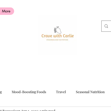
More
ng
Mood-Boosting Foods
Travel
Seasonal Nutrition
nt Beaucejour
Apr 2, 2020
3 min read