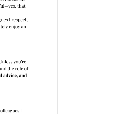
ful—yes, that 
ues I respect, 
tely enjoy an 
Unless you’re 
nd the role of 
d advice, and 
lleagues I 