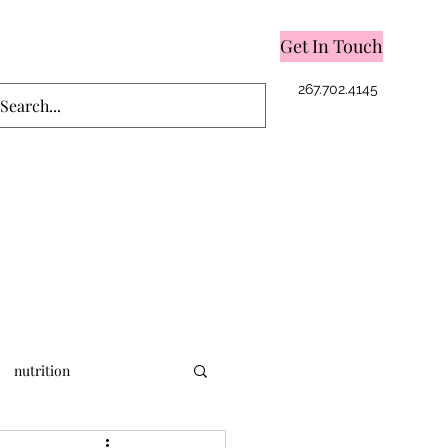
Get In Touch
Log In
267.702.4145
nutrition