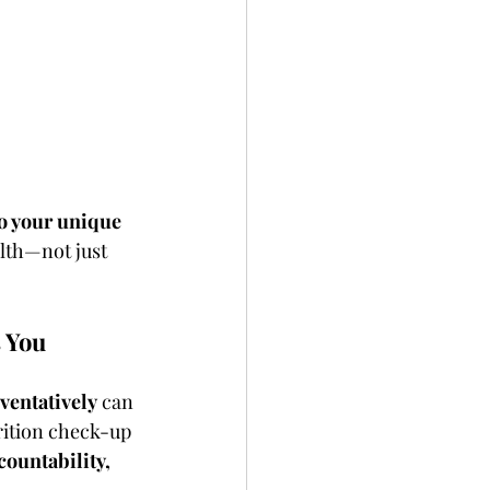
o your unique 
lth—not just 
s You
ventatively
 can 
rition check-up 
ccountability, 