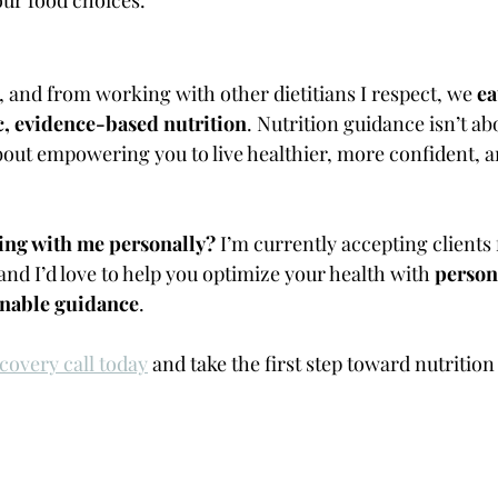
and from working with other dietitians I respect, we 
ea
c, evidence-based nutrition
. Nutrition guidance isn’t a
about empowering you to live healthier, more confident, 
ing with me personally?
 I’m currently accepting clients 
 and I’d love to help you optimize your health with 
person
ainable guidance
.
covery call today
 and take the first step toward nutrition