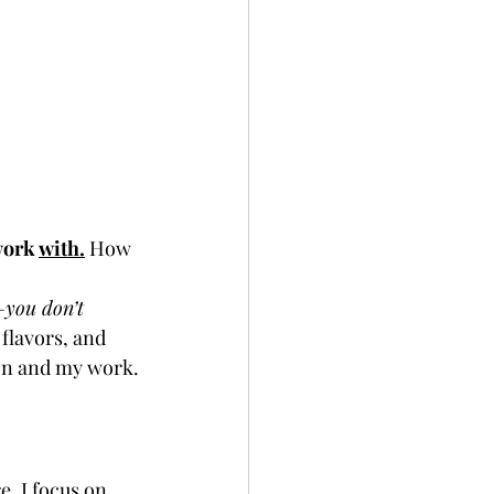
work 
with.
How 
—you don’t 
flavors, and 
sion and my work.
re, I focus on 