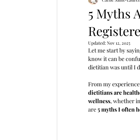
Winter Wellness
women's heal
5 Myths 
Registere
Updated:
Nov 12, 2025
Let me start by saying
know it can be confu
dietitian was until I 
From my experience a
dietitians are healt
wellness
, whether i
are 
5 myths I often 