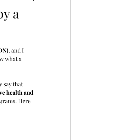
by a
RDN)
, and I 
ow what a 
 say that 
ve health and 
ograms. Here 