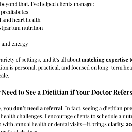
eyond that. I’ve helped clients manage:
 prediabetes
 and heart health
stpartum nutrition
s and energy
ariety of settings, and it’s all about 
matching expertise t
tion is personal, practical, and focused on long-term hea
ale.
 Need to See a Dietitian if Your Doctor Refer
, you 
don’t need a referral
. In fact, seeing a dietitian 
pre
 health challenges. I encourage clients to schedule a nut
 with annual health or dental visits—it brings 
clarity, a
our food choices.