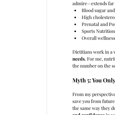
admire—extends far b
Blood sugar and
High cholesterol
Prenatal and Po
Sports Nutrition
Overall wellnes
Dietitians work in a v
needs
. For me, nutri
the number on the sc
Myth 5: You Only
From my perspective
save you from future
the same way they do
and confidence
 in y