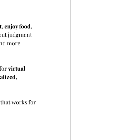
t, enjoy food, 
bout judgment 
and more 
for 
virtual 
alized, 
 that works for 