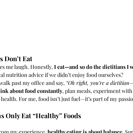
ns Don’t Eat
s me laugh. Honestly, 
I eat—and so do the dietitians I 
al nutrition advice if we didn’t enjoy food ourselves?
alk past my office and say, 
“Oh right, you’re a dietitian
hink about food constantly
, plan meals, experiment with 
 health. For me, food isn’t just fuel—it’s part of my pas
ns Only Eat “Healthy” Foods
t from my experience, 
healthy eating is about balance
. Su