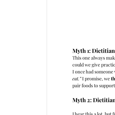
Myth 1: Dietitia
This one always make
could we give practic
I once had someone w
eat.”
 I promise, we 
t
pair foods to support
Myth 2: Dietitia
I hear this a lot, bu