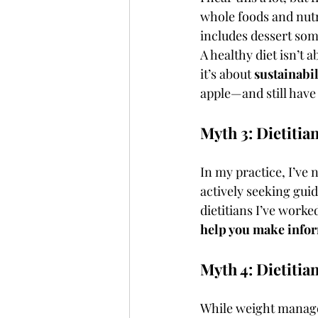
whole foods and nutri
includes dessert so
A healthy diet isn’t 
it’s about 
sustainabi
apple—and still have
Myth 3: Dietitia
In my practice, I’ve 
actively seeking guid
dietitians I’ve worke
help you make info
Myth 4: Dietitia
While weight manage