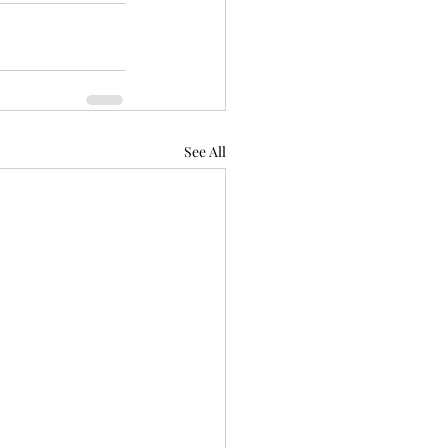
See All