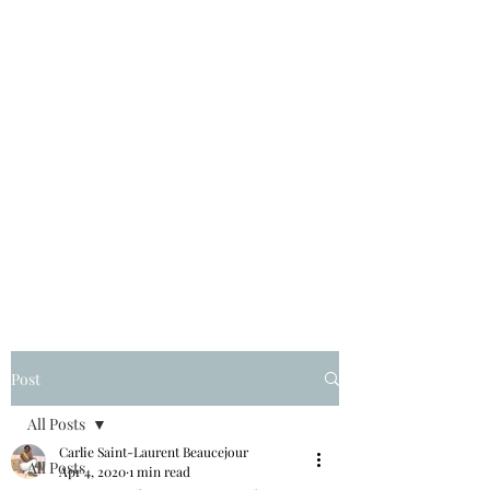
Post
All Posts
Carlie Saint-Laurent Beaucejour
All Posts
Apr 4, 2020
1 min read