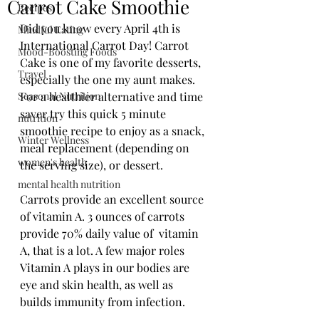
Carrot Cake Smoothie
Recipes
Did you know every April 4th is 
Mindful Eating
International Carrot Day! Carrot 
Mood-Boosting Foods
Cake is one of my favorite desserts, 
Travel
especially the one my aunt makes. 
Seasonal Nutrition
For a healthier alternative and time 
saver try this quick 5 minute 
nutrition
smoothie recipe to enjoy as a snack, 
Winter Wellness
meal replacement (depending on 
women's health
the serving size), or dessert. 
mental health nutrition
Carrots provide an excellent source 
of vitamin A. 3 ounces of carrots 
provide 70% daily value of  vitamin 
A, that is a lot. A few major roles 
Vitamin A plays in our bodies are 
eye and skin health, as well as 
builds immunity from infection. 