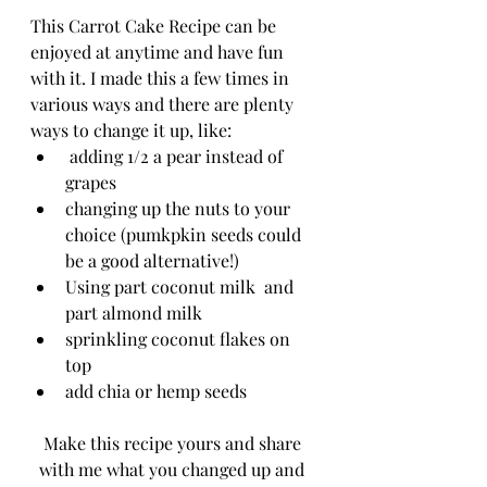
This Carrot Cake Recipe can be 
enjoyed at anytime and have fun 
with it. I made this a few times in 
various ways and there are plenty 
ways to change it up, like:
 adding 1/2 a pear instead of 
grapes
changing up the nuts to your 
choice (pumkpkin seeds could 
be a good alternative!)
Using part coconut milk  and 
part almond milk
sprinkling coconut flakes on 
top
add chia or hemp seeds
Make this recipe yours and share 
with me what you changed up and 