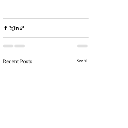
Recent Posts
See All