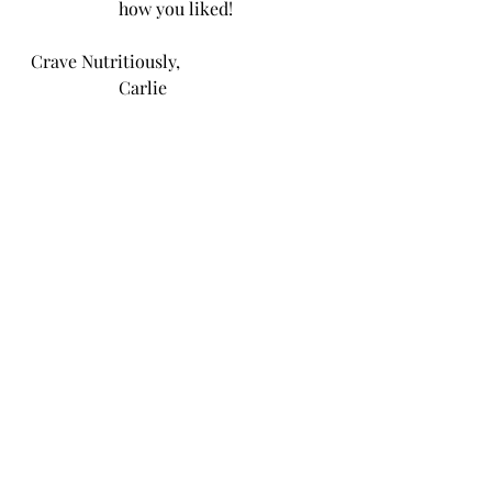
how you liked!
Crave Nutritiously, 
                    Carlie