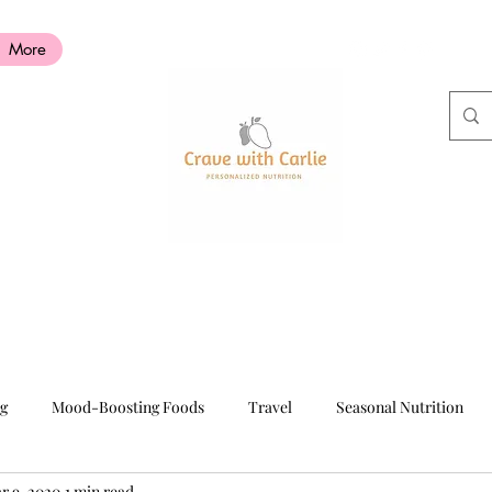
More
ng
Mood-Boosting Foods
Travel
Seasonal Nutrition
r 9, 2020
1 min read