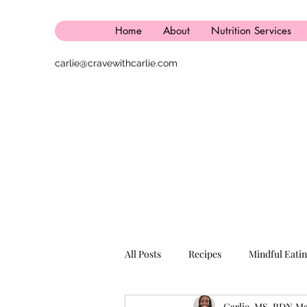
Home
About
Nutrition Services
carlie@cravewithcarlie.com
All Posts
Recipes
Mindful Eati
Carlie, MS, RDN
Ma