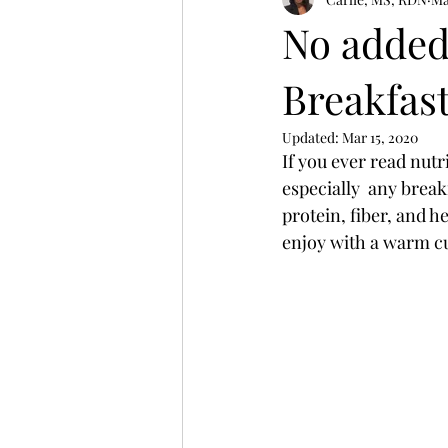
Winter Wellness
women's heal
No added
Breakfas
Updated:
Mar 15, 2020
If you ever read nut
especially  any break
protein, fiber, and h
enjoy with a warm cu