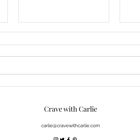
Manhattan Salmon Chowder
Step
Boui
Bene
Crave with
Carlie
carlie@cravewithcarlie.com