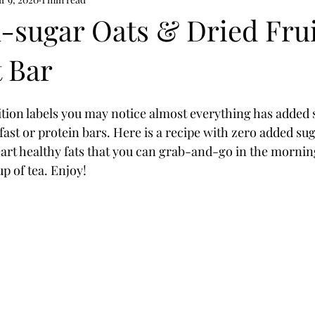
th
mental health nutrition
-sugar Oats & Dried Frui
t Bar
rition labels you may notice almost everything has added 
fast or protein bars. Here is a recipe with zero added su
eart healthy fats that you can grab-and-go in the morning
p of tea. Enjoy!