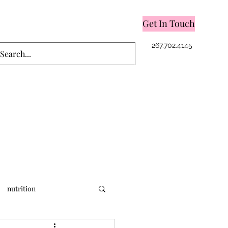
Get In Touch
Log In
267.702.4145
nutrition