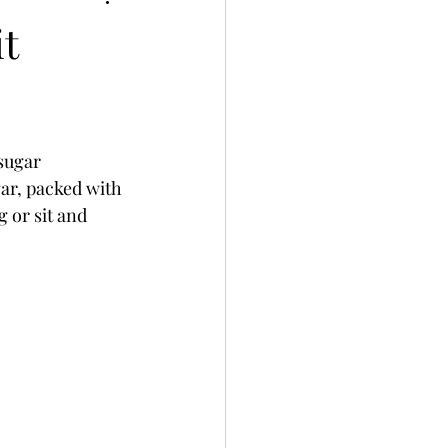
t
sugar 
gar, packed with 
 or sit and 