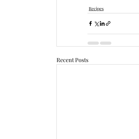
Recipes
Recent Posts