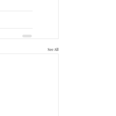
See All