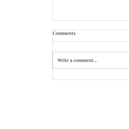
Comments
Write a comment...
Black Bean Enchilada recipe
and 3 nutrients for Women’s
health